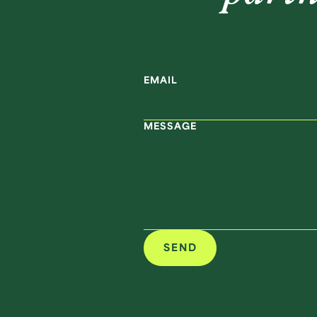
EMAIL
MESSAGE