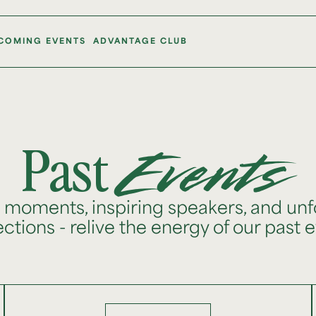
COMING EVENTS
ADVANTAGE CLUB
Past
Events
e moments, inspiring speakers, and unf
tions - relive the energy of our past 