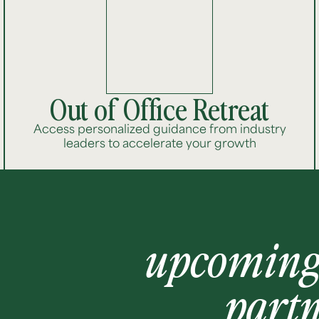
Out of Office Retreat
Access personalized guidance from industry
leaders to accelerate your growth
upcomin
part