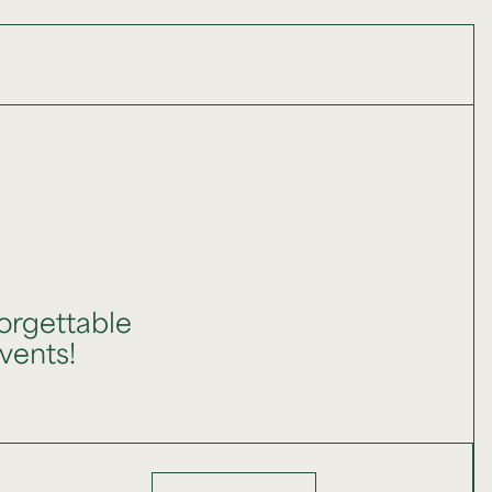
orgettable
events!