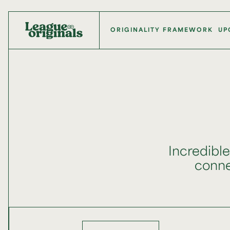
ORIGINALITY FRAMEWORK
UP
Incredibl
connec