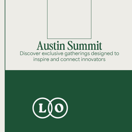
Austin Summit
Discover exclusive gatherings designed to
inspire and connect innovators