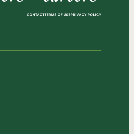
CONTACT
TERMS OF USE
PRIVACY POLICY