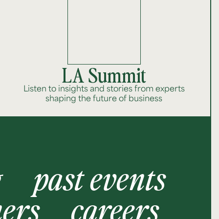
LA Summit
Listen to insights and stories from experts
shaping the future of business
g
past events
ners
careers