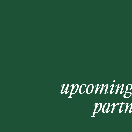
upcomin
part