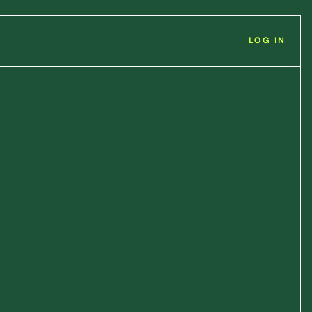
LOG IN
n
Positions
ip Sales Manager