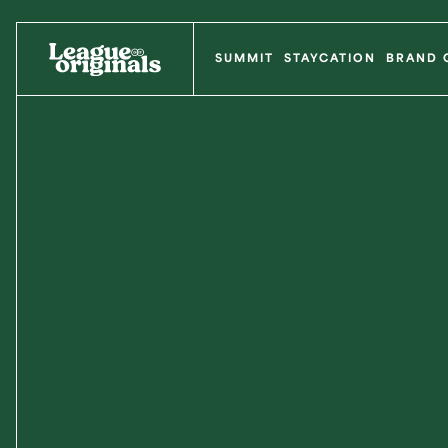
SUMMIT
STAYCATION
BRAND 