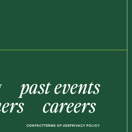
g
past events
ners
careers
CONTACT
TERMS OF USE
PRIVACY POLICY