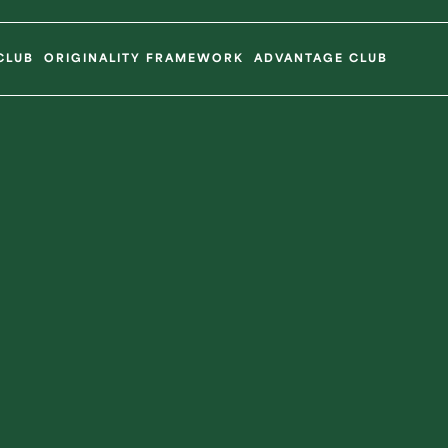
CLUB
ORIGINALITY FRAMEWORK
ADVANTAGE CLUB
Ope
Sponsorsh