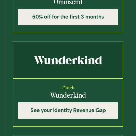
Omnisend
50% off for the first 3 months
#tech
Wunderkind
See your identity Revenue Gap