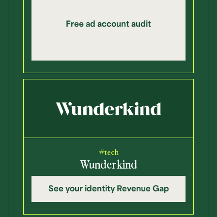
Free ad account audit
#tech
Wunderkind
See your identity Revenue Gap