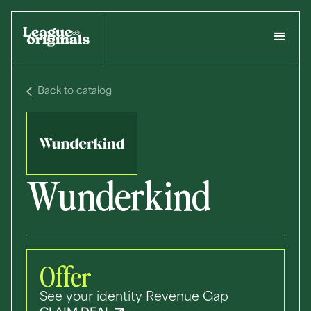
Back to catalog
Wunderkind
Offer
See your identity Revenue Gap