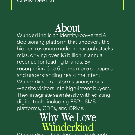
CLAIM DEAL
About
Wunderkind is an identity-powered AI
decisioning platform that uncovers the
hidden revenue modern martech stacks
miss, driving over $5 billion in annual
revenue for leading brands. By
recognizing 3 to 6 times more shoppers
and understanding real-time intent,
Wunderkind transforms anonymous
website visitors into high-intent buyers.
They integrate seamlessly with existing
digital tools, including ESPs, SMS
platforms, CDPs, and CRMs.
Why We Love
Wunderkind