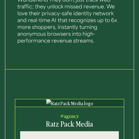
Wunderkind They don't just track web
traffic; they unlock missed revenue. We
love their privacy-safe identity network
and real-time AI that recognizes up to 6x
more shoppers, instantly turning
anonymous browsers into high-
performance revenue streams.
#agency
Ratz Pack Media