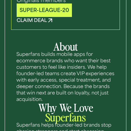
Originals members
SUPER-LEAGUE-20
CLAIM DEAL
About
Superfans builds mobile apps for
ecommerce brands who want their best
customers to feel like insiders. We help
founder-led teams create VIP experiences
with early access, special treatment, and
deeper connection. Because the brands
that win next are built on loyalty, not just
acquisition.
Why We Love
Superfans
Superfans helps founder-led brands stop