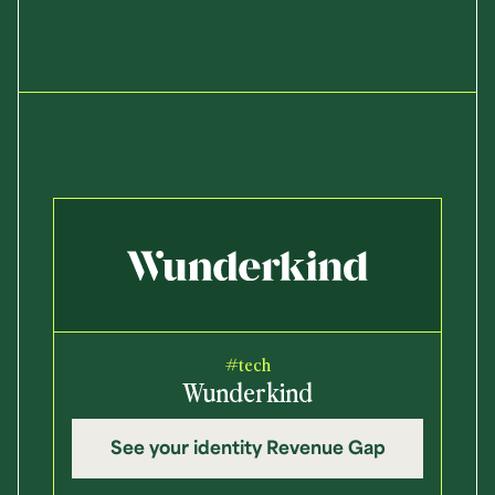
#tech
Wunderkind
See your identity Revenue Gap