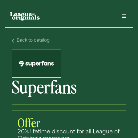
Back to catalog
Superfans
Offer
20% lifetime discount for all League of