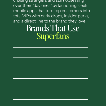
chasing strangers and start obsessing
over their "day ones" by launching sleek
mobile apps that turn top customers into
total VIPs with early drops, insider perks,
and a direct line to the brand they love.
Brands That Use
Superfans