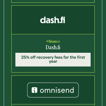
#finance
Dash.fi
25% off recovery fees for the first
year