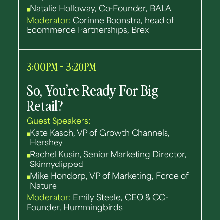
Natalie Holloway, Co-Founder, BALA
Moderator:
Corinne Boonstra, head of
Ecommerce Partnerships, Brex
3:00PM - 3:20PM
So, You’re Ready For Big
Retail?
Guest Speakers:
Kate Kasch, VP of Growth Channels,
Hershey
Rachel Kusin, Senior Marketing Director,
Skinnydipped
Mike Hondorp, VP of Marketing, Force of
Nature
Moderator:
Emily Steele, CEO & CO-
Founder, Hummingbirds