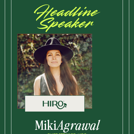
Headline
Speaker
Miki
Agrawal