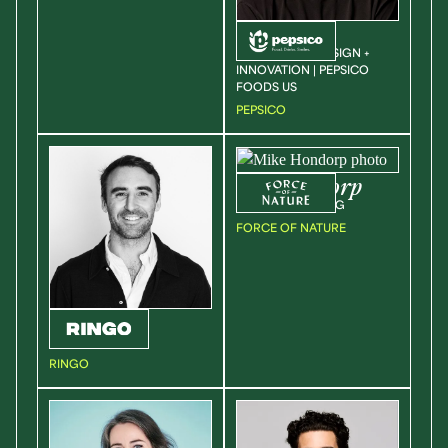
Nick
Cline
VP | HEAD OF DESIGN +
INNOVATION | PEPSICO
FOODS US
PEPSICO
Mike
Hondorp
VP OF MARKETING
FORCE OF NATURE
Chris
Place
FOUNDER
RINGO