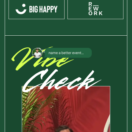
Vibe
Check