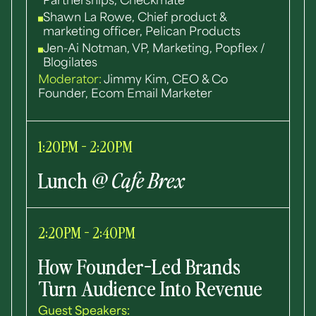
Partnerships, Checkmate
Shawn La Rowe, Chief product &
marketing officer, Pelican Products
Jen-Ai Notman, VP, Marketing, Popflex /
Blogilates
Moderator:
Jimmy Kim, CEO & Co
Founder, Ecom Email Marketer
1:20PM - 2:20PM
Lunch
@ Cafe Brex
2:20PM - 2:40PM
How Founder-Led Brands
Turn Audience Into Revenue
Guest Speakers: