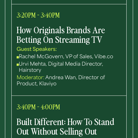
3:20PM - 3:40PM
How Originals Brands Are
Betting On Streaming TV
Guest Speakers:
Rachel McGovern, VP of Sales, Vibe.co
Urvi Mehta, Digital Media Director,
Hairstory
Moderator:
Andrea Wan, Director of
Product, Klaviyo
3:40PM - 4:00PM
Built Different: How To Stand
Out Without Selling Out