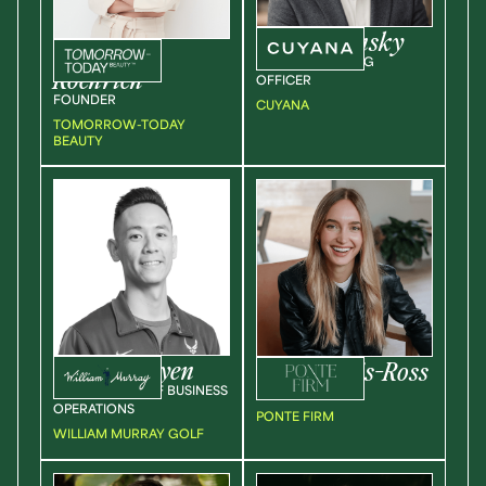
Max
Lishansky
Indianna
CHIEF MARKETING
Roehrich
OFFICER
FOUNDER
CUYANA
TOMORROW-TODAY
BEAUTY
Aaron
Nguyen
Shana
Davis-Ross
SR. DIRECTOR OF BUSINESS
CEO + FOUNDER
OPERATIONS
PONTE FIRM
WILLIAM MURRAY GOLF