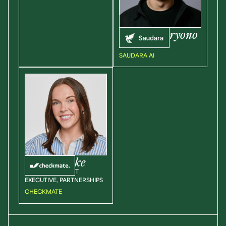
Edward
Haryono
CEO
SAUDARA AI
Shelby
Cooke
SENIOR ACCOUNT
EXECUTIVE, PARTNERSHIPS
CHECKMATE