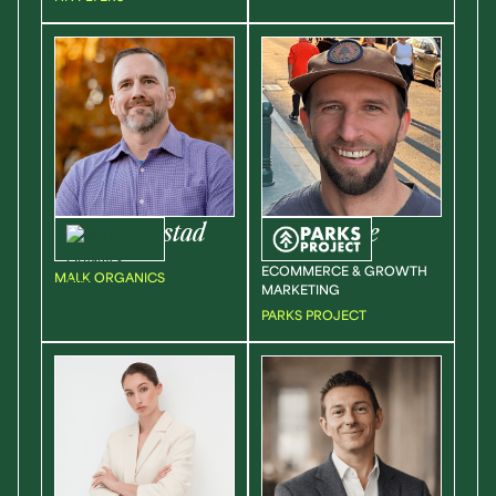
Jason
Bronstad
Tyler
Prone
CEO
DIRECTOR OF
ECOMMERCE & GROWTH
MALK ORGANICS
MARKETING
PARKS PROJECT