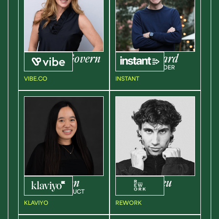
Rachel
McGovern
Liam
Millward
VP OF SALES
CEO & CO-FOUNDER
VIBE.CO
INSTANT
Andrea
Wan
Paul
Giurgeu
DIRECT OF PRODUCT
FOUNDER
KLAVIYO
REWORK