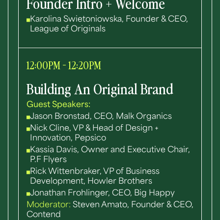
Founder Intro + Welcome
Karolina Swietoniowska, Founder & CEO,
League of Originals
12:00PM - 12:20PM
Building An Original Brand
Guest Speakers:
Jason Bronstad, CEO, Malk Organics
Nick Cline, VP & Head of Design +
Innovation, Pepsico
Kassia Davis, Owner and Executive Chair,
P.F Flyers
Rick Wittenbraker, VP of Business
Development, Howler Brothers
Jonathan Frohlinger, CEO, Big Happy
Moderator:
Steven Amato, Founder & CEO,
Contend