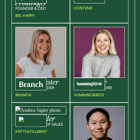
Frohlinger
FOUNDER, CEO
CONTEND
FOUNDER & CEO
BIG HAPPY
Verity
Sylvester
Emily
Steele
COO & CO-FOUNDER
CEO & CO-FOUNDER
BRANCH
HUMMINGBIRDS
Andrea
Sigler
VICE PRESIDENT OF SALES
KSP FULFILLMENT