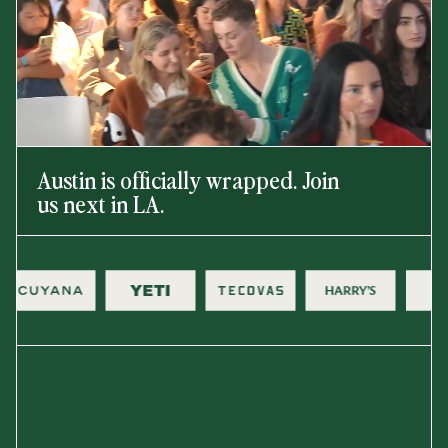
Austin is officially wrapped. Join
us next in LA.