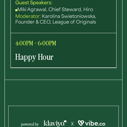
Guest Speakers:
Miki Agrawal, Chief Steward, Hiro
Moderator:
Karolina Swietoniowska,
Founder & CEO, League of Originals
4:00PM - 6:00PM
Happy Hour