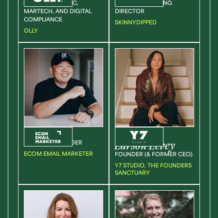
DIRECTOR OF DTC,
SENIOR MARKETING
MARTECH, AND DIGITAL
DIRECTOR
COMPLIANCE
SKINNYDIPPED
OLLY
Jimmy
Kim
Sarah
Larson Levey
CEO & CO FOUNDER
ECOM EMAIL MARKETER
FOUNDER (& FORMER CEO)
Y7 STUDIO, THE FOUNDERS
SANCTUARY