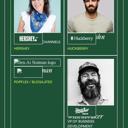
Kate
Kasch
Brandon
Cohn
VP OF GROWTH CHANNELS
UX DIRECTOR
HERSHEY
HUCKBERRY
Jen-Ai
Notman
VP, MARKETING
POPFLEX / BLOGILATES
Rick
Wittenbraker
VP OF BUSINESS
DEVELOPMENT