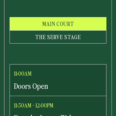
MAIN COURT
THE SERVE STAGE
11:00AM
Doors Open
11:50AM - 12:00PM