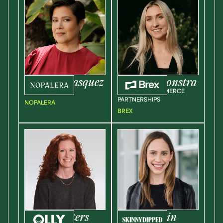
Sandra
Velasquez
Corinne
Boonstra
CEO / FOUNDER
HEAD OF ECOMMERCE
PARTNERSHIPS
NOPALERA
BREX
Jennifer
Peters
Rachel
Kusin