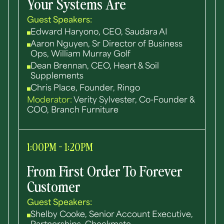
Your Systems Are
Guest Speakers:
Edward Haryono, CEO, Saudara AI
Aaron Nguyen, Sr Director of Business
Ops, William Murray Golf
Dean Brennan, CEO, Heart & Soil
Supplements
Chris Place, Founder, Ringo
Moderator:
Verity Sylvester, Co-Founder &
COO, Branch Furniture
1:00PM - 1:20PM
From First Order To Forever
Customer
Guest Speakers:
Shelby Cooke, Senior Account Executive,