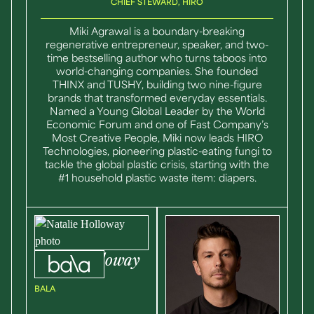
CHIEF STEWARD, HIRO
Miki Agrawal is a boundary-breaking
regenerative entrepreneur, speaker, and two-
time bestselling author who turns taboos into
world-changing companies. She founded
THINX and TUSHY, building two nine-figure
brands that transformed everyday essentials.
Named a Young Global Leader by the World
Economic Forum and one of Fast Company’s
Most Creative People, Miki now leads HIRO
Technologies, pioneering plastic-eating fungi to
tackle the global plastic crisis, starting with the
#1 household plastic waste item: diapers.
Natalie
Holloway
CO-FOUNDER
BALA