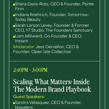
Shana Davis-Ross, CEO & Founder, Ponte
Firm
Indiana Roehrich, Founder, Tomorrow-
Today Beauty
Sarah Larson Levey, Founder & Former
CEO, Y7 Studio, The Founders Sanctuary
Liam Millward, Co-Founder & CEO,
Instant
Moderator:
Jess Cervellon, CEO &
Founder, Open late Collective
2:40PM - 3:00PM
Scaling What Matters: Inside
The Modern Brand Playbook
Guest Speakers:
Sandra Velasquez, CEO & Founder,
Nopalera