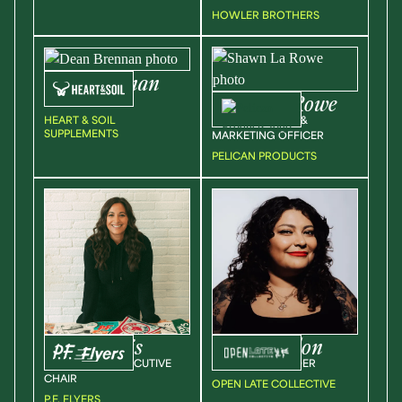
HOWLER BROTHERS
Dean
Brennan
Shawn
La Rowe
CEO
HEART & SOIL
CHIEF PRODUCT &
SUPPLEMENTS
MARKETING OFFICER
PELICAN PRODUCTS
Kassia
Davis
Jess
Cervellon
OWNER AND EXECUTIVE
CEO AND FOUNDER
CHAIR
OPEN LATE COLLECTIVE
P.F. FLYERS