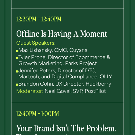
12:20PM - 12:40PM
Offline Is Having A Moment
Guest Speakers:
Max Lishansky, CMO, Cuyana
Tyler Prone, Director of Ecommerce &
Growth Marketing, Parks Project
Jennifer Peters, Director of DTC,
Martech, and Digital Compliance, OLLY
Brandon Cohn, UX Director, Huckberry
Moderator:
Neal Goyal, SVP, PostPilot
12:40PM - 1:00PM
Your Brand Isn’t The Problem.