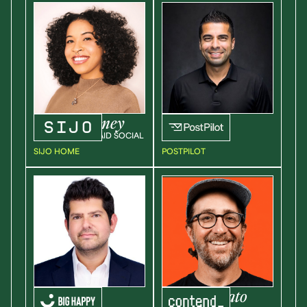
Jasmine
Abney
Neal
Goyal
SR. MANAGER, PAID SOCIAL
SVP OF SALES
SIJO HOME
POSTPILOT
Jonathan
Steven
Amato